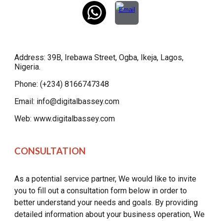
Address: 39B, Irebawa Street, Ogba, Ikeja, Lagos,
Nigeria.
Phone: (+234) 8166747348
Email: info@digitalbassey.com
Web: www.digitalbassey.com
CONSULTATION
As a potential service partner, We would like to invite
you to fill out a consultation form below in order to
better understand your needs and goals. By providing
detailed information about your business operation, We