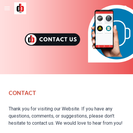
Skip to main content
Skip to navigation
CONTACT
Thank you for visiting
our
Website. If you have any
questions, comments, or suggestions, please don't
hesitate to contact
us
.
We
would love to hear from you!