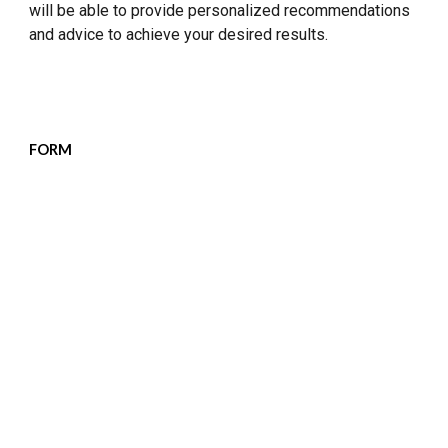
will be able to provide personalized recommendations
and advice to achieve your desired results.
FORM