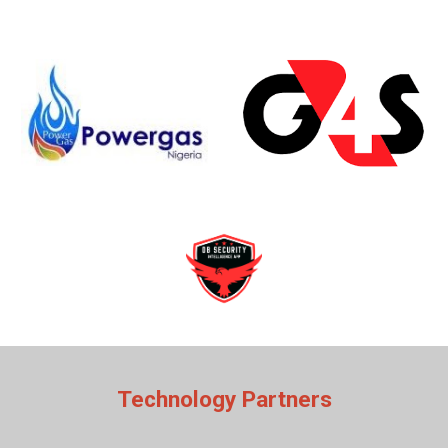
Technology Partners