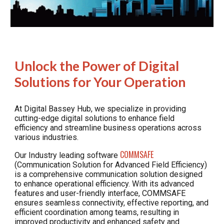
Unlock the Power of Digital
Solutions for Your Operation
At Digital Bassey Hub, we specialize in providing
cutting-edge digital solutions to enhance field
efficiency and streamline business operations across
various industries.
COMMSAFE
Our Industry leading
software
(Communication Solution for Advanced
Field Efficiency)
is a comprehensive communication solution designed
to enhance operational efficiency. With its advanced
features and user-friendly interface, COMMSAFE
ensures seamless connectivity, effective reporting, and
efficient coordination among teams, resulting in
improved productivity and enhanced safety and