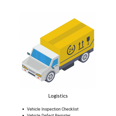
Logistics
Vehicle Inspection Checklist
Vehicle Defect Register