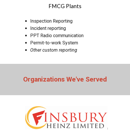
FMCG Plants
Inspection Reporting
In
cident reporting
PPT Radio communication
Permit-to-work System
Other custom reporting
Organizations We've Served