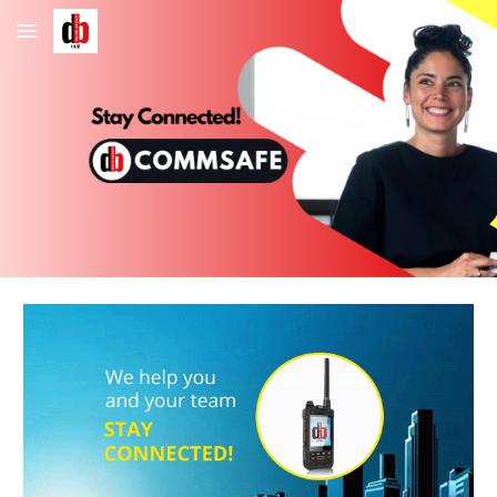
Skip to main content
Skip to navigation