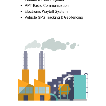
PPT Radio Communication
Electronic Waybill System
Vehicle GPS Tracking & Geofencing