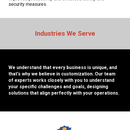
security measures.
Industries We Serve
We understand that every business is unique, and
that's why we believe in customization. Our team
of experts works closely with you to understand
your specific challenges and goals, designing
solutions that align perfectly with your operations.