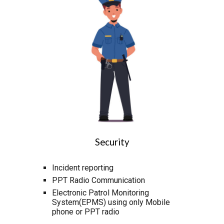
Security
Incident reporting
PPT Radio Communication
Electronic Patrol Monitoring
System(EPMS) using only Mobile
phone or PPT radio